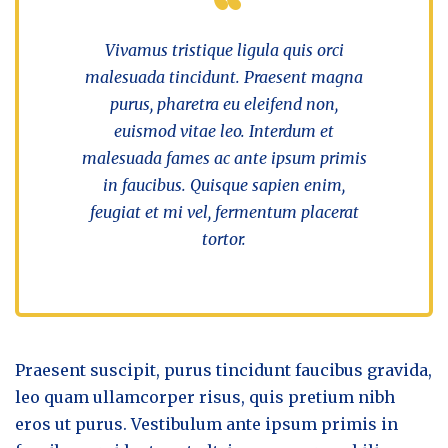
Vivamus tristique ligula quis orci
malesuada tincidunt. Praesent magna
purus, pharetra eu eleifend non,
euismod vitae leo. Interdum et
malesuada fames ac ante ipsum primis
in faucibus. Quisque sapien enim,
feugiat et mi vel, fermentum placerat
tortor.
Praesent suscipit, purus tincidunt faucibus gravida,
leo quam ullamcorper risus, quis pretium nibh
eros ut purus. Vestibulum ante ipsum primis in