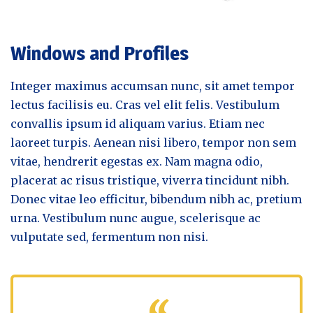
Windows and Profiles
Integer maximus accumsan nunc, sit amet tempor
lectus facilisis eu. Cras vel elit felis. Vestibulum
convallis ipsum id aliquam varius. Etiam nec
laoreet turpis. Aenean nisi libero, tempor non sem
vitae, hendrerit egestas ex. Nam magna odio,
placerat ac risus tristique, viverra tincidunt nibh.
Donec vitae leo efficitur, bibendum nibh ac, pretium
urna. Vestibulum nunc augue, scelerisque ac
vulputate sed, fermentum non nisi.