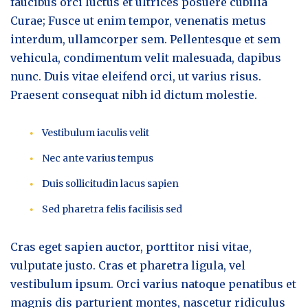
faucibus orci luctus et ultrices posuere cubilia
Curae; Fusce ut enim tempor, venenatis metus
interdum, ullamcorper sem. Pellentesque et sem
vehicula, condimentum velit malesuada, dapibus
nunc. Duis vitae eleifend orci, ut varius risus.
Praesent consequat nibh id dictum molestie.
Vestibulum iaculis velit
Nec ante varius tempus
Duis sollicitudin lacus sapien
Sed pharetra felis facilisis sed
Cras eget sapien auctor, porttitor nisi vitae,
vulputate justo. Cras et pharetra ligula, vel
vestibulum ipsum. Orci varius natoque penatibus et
magnis dis parturient montes, nascetur ridiculus