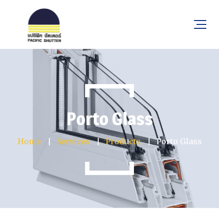
Porto Glass
Home
Services
Products
Porto Glass