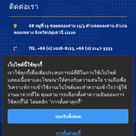
ติดต่อเรา
68 หมู่ที่ 13 ซอยคลองสาม 13/3 ตำบลคลองสาม อำเภอ
คลองหลวง จังหวัดปทุมธานี 12120
TEL. +66 (0) 2028-8123, +66 (0) 2147-3553
Phone. 081-7336735 ,081-9348339 ,084-
เว็บไซต์นี้ใช้คุกกี้
4337979
เราใช้คุกกี้เพื่อเพิ่มประสบการณ์ที่ดีในการใช้เว็บไซต์
แสดงเนื้อหาและโฆษณาให้ตรงกับความสนใจ รวมถึงเพื่อ
FAX. +66 (0) 2147-3552
วิเคราะห์การเข้าใช้งานเว็บไซต์และทำความเข้าใจว่าผู้ใช้
งานมาจากที่ใด คุณสามารถเลือกตั้งค่าความยินยอมการ
ใช้คุกกี้ได้ โดยคลิก “การตั้งค่าคุกกี้”
www.pacific-shutter.com
ยอมรับทั้งหมด
Contact us
การตั้งค่าคุกกี้
Copyright © 2022
Foxable Group Co., Ltd
. All rights reserved