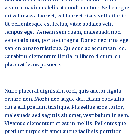
viverra maximus felis at condimentum. Sed congue
mi vel massa laoreet, vel laoreet risus sollicitudin.
Ut pellentesque est lectus, vitae sodales velit
tempus eget. Aenean sem quam, malesuada non
venenatis non, porta et magna. Donec nec urna eget
sapien ornare tristique. Quisque ac accumsan leo.
Curabitur elementum ligula in libero dictum, eu
placerat lacus posuere.
Nunc placerat dignissim orci, quis auctor ligula
ornare non. Morbi nec augue dui. Etiam convallis
dui a elit pretium tristique. Phasellus eros tortor,
malesuada sed sagittis sit amet, vestibulum in sem.
Vivamus elementum et est in mollis. Pellentesque
pretium turpis sit amet augue facilisis porttitor.