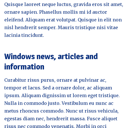
Quisque laoreet neque luctus, gravida eros sit amet,
ornare sapien. Phasellus mollis mi id auctor
eleifend. Aliquam erat volutpat. Quisque in elit non
nisl hendrerit semper. Mauris tristique nisi vitae
lacinia tincidunt.
Windows news, articles and
information
Curabitur risus purus, ornare at pulvinar ac,
tempor et lacus. Sed a ornare dolor, ac aliquam
ipsum. Aliquam dignissim ut lorem eget tristique.
Nulla in commodo justo. Vestibulum eu nunc ac
metus rhoncus commodo. Nunc ut risus vehicula,
egestas diam nec, hendrerit massa. Fusce aliquet
risus nec commodo venenatis. Morbi in orci