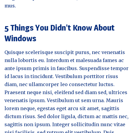
mus.
5 Things You Didn’t Know About
Windows
Quisque scelerisque suscipit purus, nec venenatis
nulla lobortis eu. Interdum et malesuada fames ac
ante ipsum primis in faucibus. Suspendisse tempor
id lacus in tincidunt. Vestibulum porttitor risus
diam, nec ullamcorper leo consectetur luctus.
Praesent neque nisi, eleifend sed diam sed, ultrices
venenatis ipsum. Vestibulum ut sem urna. Mauris
lorem neque, egestas eget arcu sit amet, sagittis
dictum risus. Sed dolor ligula, dictum ac mattis nec,
sagittis non ipsum. Integer sollicitudin nunc vitae
nisi facilisis, sed rutrum elit vestibulum. Duis