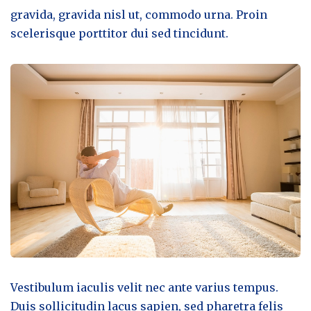
gravida, gravida nisl ut, commodo urna. Proin
scelerisque porttitor dui sed tincidunt.
Vestibulum iaculis velit nec ante varius tempus.
Duis sollicitudin lacus sapien, sed pharetra felis