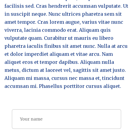
facilisis sed. Cras hendrerit accumsan vulputate. Ut
in suscipit neque. Nunc ultrices pharetra sem sit
amet tempor. Cras lorem augue, varius vitae nunc
viverra, lacinia commodo erat. Aliquam quis
vulputate quam. Curabitur ut mauris eu libero
pharetra iaculis finibus sit amet nunc. Nulla at arcu
et dolor imperdiet aliquam et vitae arcu. Nam
aliquet eros et tempor dapibus. Aliquam nulla
metus, dictum at laoreet vel, sagittis sit amet justo.
Aliquam mi massa, cursus nec massa et, tincidunt
accumsan mi. Phasellus porttitor cursus aliquet.